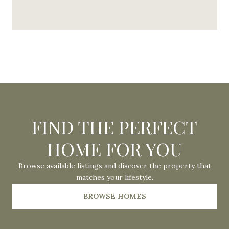
FIND THE PERFECT
HOME FOR YOU
Browse available listings and discover the property that
matches your lifestyle.
BROWSE HOMES