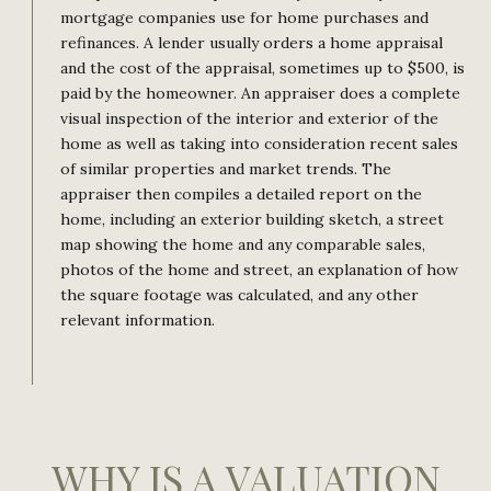
mortgage companies use for home purchases and
refinances. A lender usually orders a home appraisal
and the cost of the appraisal, sometimes up to $500, is
paid by the homeowner. An appraiser does a complete
visual inspection of the interior and exterior of the
home as well as taking into consideration recent sales
of similar properties and market trends. The
appraiser then compiles a detailed report on the
home, including an exterior building sketch, a street
map showing the home and any comparable sales,
photos of the home and street, an explanation of how
the square footage was calculated, and any other
relevant information.
WHY IS A VALUATION