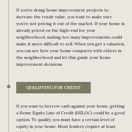
If you’re doing home improvement projects to
increase the resale value, you want to make sure
you’re not pricing it out of the market. If your home is
already priced on the high-end for your
neighborhood, making too many improvements could
make it more difficult to sell. When you get a valuation,
you can see how your home compares with others in
the neighborhood and let this guide your home
improvement decisions.
QUALIFYING FOR CREDIT
If you want to borrow cash against your home, getting
a Home Equity Line of Credit (HELOC) could be a good
option. To qualify, you must have a certain level of
equity in your home. Most lenders require at least