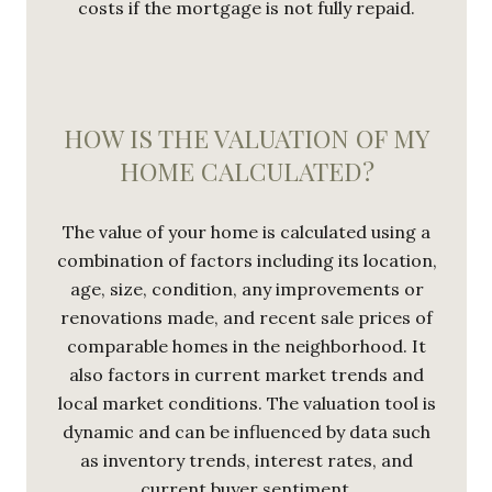
costs if the mortgage is not fully repaid.
HOW IS THE VALUATION OF MY
HOME CALCULATED?
The value of your home is calculated using a
combination of factors including its location,
age, size, condition, any improvements or
renovations made, and recent sale prices of
comparable homes in the neighborhood. It
also factors in current market trends and
local market conditions. The valuation tool is
dynamic and can be influenced by data such
as inventory trends, interest rates, and
current buyer sentiment.