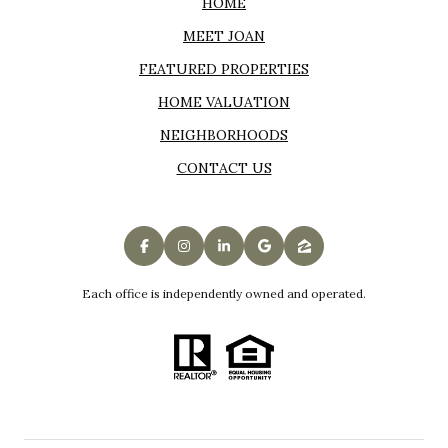
HOME
MEET JOAN
FEATURED PROPERTIES
HOME VALUATION
NEIGHBORHOODS
CONTACT US
Each office is independently owned and operated.