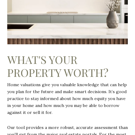
WHAT'S YOUR
PROPERTY WORTH?
Home valuations give you valuable knowledge that can help
you plan for the future and make smart decisions. It’s good
practice to stay informed about how much equity you have
in your home and how much you may be able to borrow
against it or sell it for.
Our tool provides a more robust, accurate assessment than
you’ll get from the major real estate portals. For the most