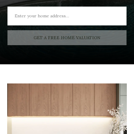
GET A FREE HOME VALUATION