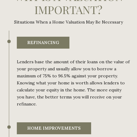
IMPORTANT?
Situations When a Home Valuation May Be Necessary
REFINANCING
Lenders base the amount of their loans on the value of
your property and usually allow you to borrow a
maximum of 75% to 96.5% against your property.
Knowing what your home is worth allows lenders to
calculate your equity in the home. The more equity
you have, the better terms you will receive on your
refinance.
HOME IMPROVEMENTS