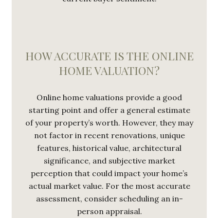
HOW ACCURATE IS THE ONLINE
HOME VALUATION?
Online home valuations provide a good
starting point and offer a general estimate
of your property’s worth. However, they may
not factor in recent renovations, unique
features, historical value, architectural
significance, and subjective market
perception that could impact your home’s
actual market value. For the most accurate
assessment, consider scheduling an in-
person appraisal.