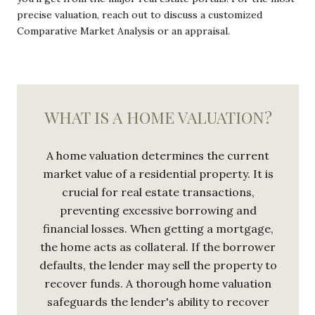
precise valuation, reach out to discuss a customized
Comparative Market Analysis or an appraisal.
WHAT IS A HOME VALUATION?
A home valuation determines the current
market value of a residential property. It is
crucial for real estate transactions,
preventing excessive borrowing and
financial losses. When getting a mortgage,
the home acts as collateral. If the borrower
defaults, the lender may sell the property to
recover funds. A thorough home valuation
safeguards the lender's ability to recover