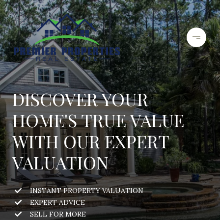
DISCOVER YOUR
HOME'S TRUE VALUE
WITH OUR EXPERT
VALUATION
INSTANT PROPERTY VALUATION
EXPERT ADVICE
SELL FOR MORE