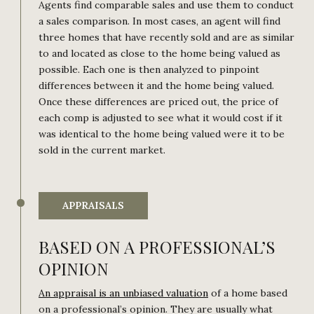
Agents find comparable sales and use them to conduct
a sales comparison. In most cases, an agent will find
three homes that have recently sold and are as similar
to and located as close to the home being valued as
possible. Each one is then analyzed to pinpoint
differences between it and the home being valued.
Once these differences are priced out, the price of
each comp is adjusted to see what it would cost if it
was identical to the home being valued were it to be
sold in the current market.
APPRAISALS
BASED ON A PROFESSIONAL’S
OPINION
An appraisal is an unbiased valuation
of a home based
on a professional’s opinion. They are usually what