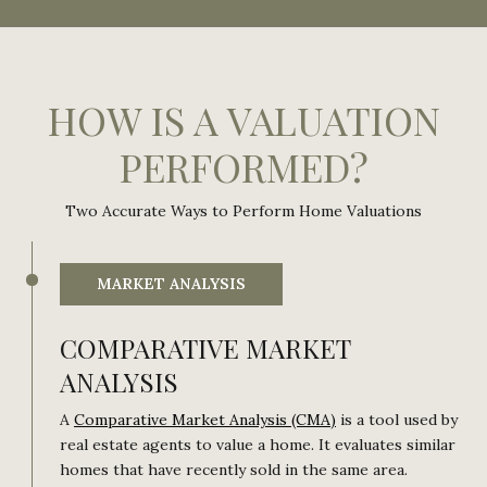
HOW IS A VALUATION
PERFORMED?
Two Accurate Ways to Perform Home Valuations
MARKET ANALYSIS
COMPARATIVE MARKET
ANALYSIS
A
Comparative Market Analysis (CMA)
is a tool used by
real estate agents to value a home. It evaluates similar
homes that have recently sold in the same area.