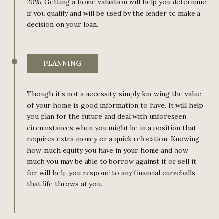
20%. Getting a home valuation will help you determine
if you qualify and will be used by the lender to make a
decision on your loan.
PLANNING
Though it’s not a necessity, simply knowing the value
of your home is good information to have. It will help
you plan for the future and deal with unforeseen
circumstances when you might be in a position that
requires extra money or a quick relocation. Knowing
how much equity you have in your home and how
much you may be able to borrow against it or sell it
for will help you respond to any financial curveballs
that life throws at you.