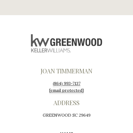
JOAN TIMMERMAN
(864) 993-7137
[email protected]
ADDRESS
GREENWOOD SC 29649