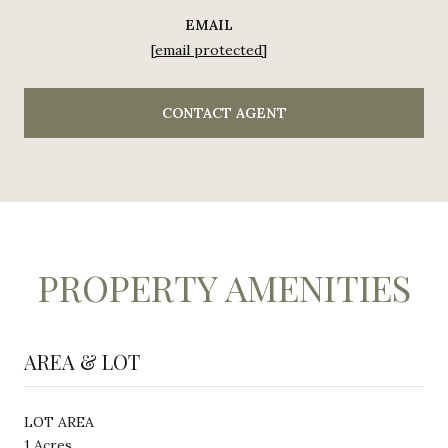
EMAIL
[email protected]
CONTACT AGENT
PROPERTY AMENITIES
AREA & LOT
LOT AREA
1 Acres