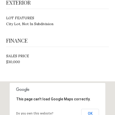
EXTERIOR
LOT FEATURES
City Lot, Not In Subdivision
FINANCE
SALES PRICE
$30,000
This page can't load Google Maps correctly.
OK
Do you own this website?