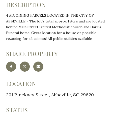
DESCRIPTION
4 ADJOINING PARCELS LOCATED IN THE CITY OF
ABBEVILLE - The lot's total approx 1 Acre and are located
behind Main Street United Methodist church and Harris
Funeral home. Great location for a house or possible
rezoning for a business! All public utilities available
SHARE PROPERTY
LOCATION
201 Pinckney Street, Abbeville, SC 29620
STATUS