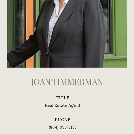
JOAN TIMMERMAN
TITLE
Real Estate Agent
PHONE
(864) 993-7137