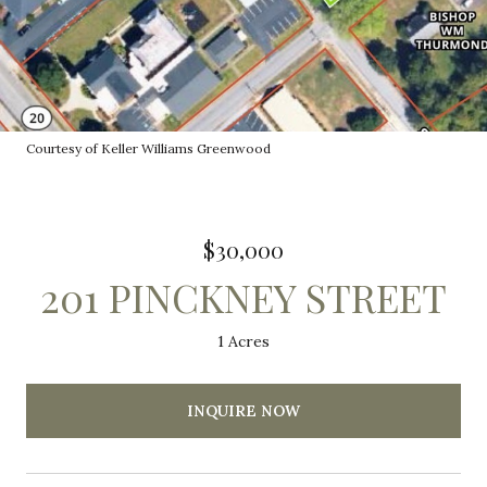
Courtesy of Keller Williams Greenwood
$30,000
201 PINCKNEY STREET
1 Acres
INQUIRE NOW