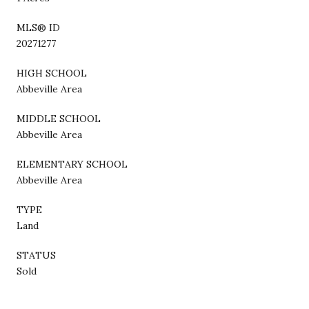
MLS® ID
20271277
HIGH SCHOOL
Abbeville Area
MIDDLE SCHOOL
Abbeville Area
ELEMENTARY SCHOOL
Abbeville Area
TYPE
Land
STATUS
Sold