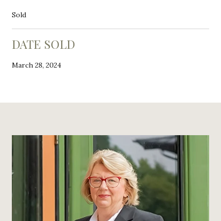
Sold
DATE SOLD
March 28, 2024