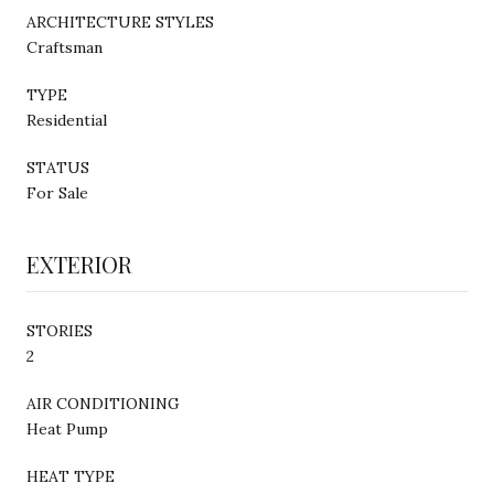
ARCHITECTURE STYLES
Craftsman
TYPE
Residential
STATUS
For Sale
EXTERIOR
STORIES
2
AIR CONDITIONING
Heat Pump
HEAT TYPE