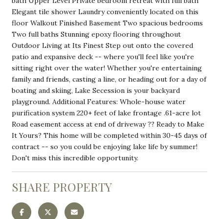
bath Upper Level Private bedroom retreat with full bath
Elegant tile shower Laundry conveniently located on this
floor Walkout Finished Basement Two spacious bedrooms
Two full baths Stunning epoxy flooring throughout
Outdoor Living at Its Finest Step out onto the covered
patio and expansive deck -- where you'll feel like you're
sitting right over the water! Whether you're entertaining
family and friends, casting a line, or heading out for a day of
boating and skiing, Lake Secession is your backyard
playground. Additional Features: Whole-house water
purification system 220+ feet of lake frontage .61-acre lot
Road easement access at end of driveway ?? Ready to Make
It Yours? This home will be completed within 30-45 days of
contract -- so you could be enjoying lake life by summer!
Don't miss this incredible opportunity.
SHARE PROPERTY