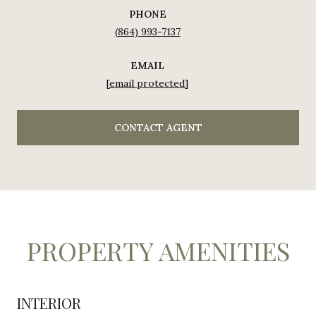
PHONE
(864) 993-7137
EMAIL
[email protected]
CONTACT AGENT
PROPERTY AMENITIES
INTERIOR