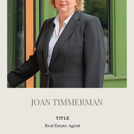
JOAN TIMMERMAN
TITLE
Real Estate Agent