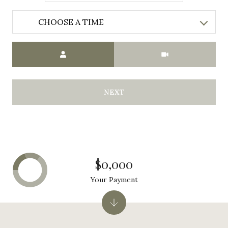
CHOOSE A TIME
Meeting Type
NEXT
$0,000
Your Payment