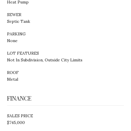
Heat Pump
SEWER
Septic Tank
PARKING
None
LOT FEATURES
Not In Subdivision, Outside City Limits
ROOF
Metal
FINANCE
SALES PRICE
$745,000