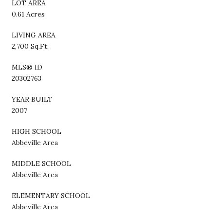
LOT AREA
0.61 Acres
LIVING AREA
2,700 Sq.Ft.
MLS® ID
20302763
YEAR BUILT
2007
HIGH SCHOOL
Abbeville Area
MIDDLE SCHOOL
Abbeville Area
ELEMENTARY SCHOOL
Abbeville Area