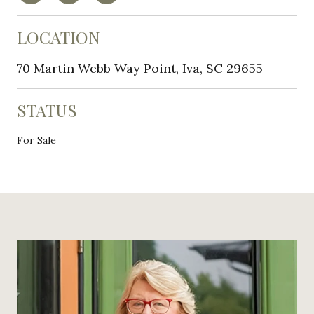
LOCATION
70 Martin Webb Way Point, Iva, SC 29655
STATUS
For Sale