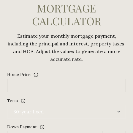
MORTGAGE
CALCULATOR
Estimate your monthly mortgage payment,
including the principal and interest, property taxes,
and HOA. Adjust the values to generate a more
accurate rate.
Home Price
Term
Down Payment