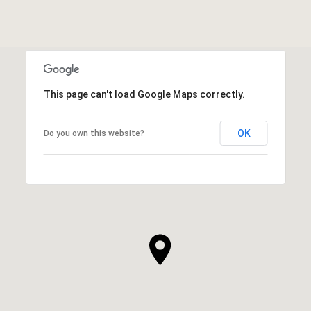
This page can't load Google Maps correctly.
OK
Do you own this website?