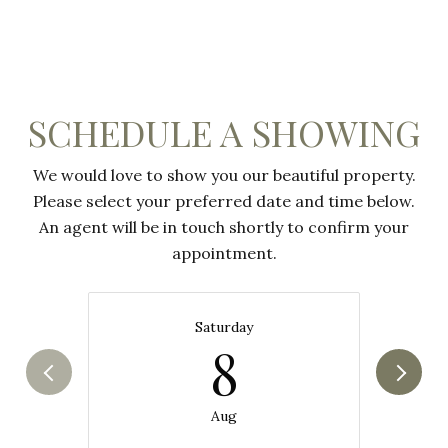
SCHEDULE A SHOWING
We would love to show you our beautiful property.
Please select your preferred date and time below.
An agent will be in touch shortly to confirm your
appointment.
Saturday
8
Aug