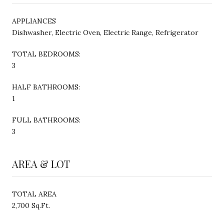
APPLIANCES
Dishwasher, Electric Oven, Electric Range, Refrigerator
TOTAL BEDROOMS:
3
HALF BATHROOMS:
1
FULL BATHROOMS:
3
AREA & LOT
TOTAL AREA
2,700 Sq.Ft.