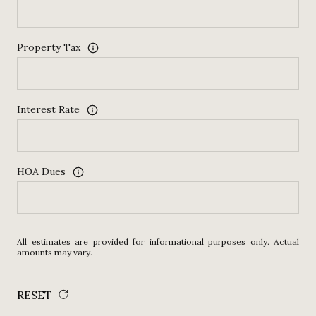
Property Tax
Interest Rate
HOA Dues
All estimates are provided for informational purposes only. Actual
amounts may vary.
RESET