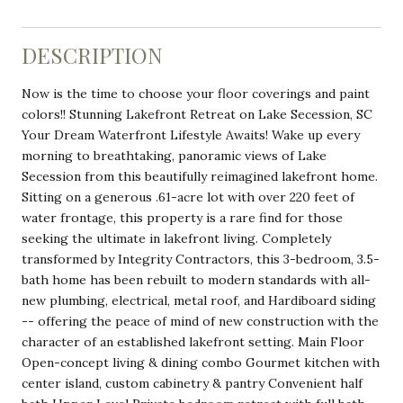
DESCRIPTION
Now is the time to choose your floor coverings and paint
colors!! Stunning Lakefront Retreat on Lake Secession, SC
Your Dream Waterfront Lifestyle Awaits! Wake up every
morning to breathtaking, panoramic views of Lake
Secession from this beautifully reimagined lakefront home.
Sitting on a generous .61-acre lot with over 220 feet of
water frontage, this property is a rare find for those
seeking the ultimate in lakefront living. Completely
transformed by Integrity Contractors, this 3-bedroom, 3.5-
bath home has been rebuilt to modern standards with all-
new plumbing, electrical, metal roof, and Hardiboard siding
-- offering the peace of mind of new construction with the
character of an established lakefront setting. Main Floor
Open-concept living & dining combo Gourmet kitchen with
center island, custom cabinetry & pantry Convenient half