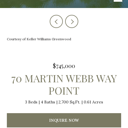
Courtesy of Keller Williams Greenwood
$745,000
70 MARTIN WEBB WAY
POINT
3 Beds
4 Baths
2,700 Sq.Ft.
0.61 Acres
INQUIRE NOW