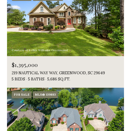
Courtesy of Keller Williams Greenwood
$1,395,000
219 NAUTICAL WAY WAY, GREENWOOD, SC 29649
5 BEDS
5 BATHS
5,686 SQ.FT.
FOR SALE
MLS® 139883