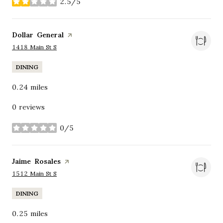
2.5/5
stars
Visit the
Dollar General
page on Yelp
Search
on Google Maps
1418 Main St S
DINING
0.24
miles
0 reviews
0/5
stars
Visit the
Jaime Rosales
page on Yelp
Search
on Google Maps
1512 Main St S
DINING
0.25
miles