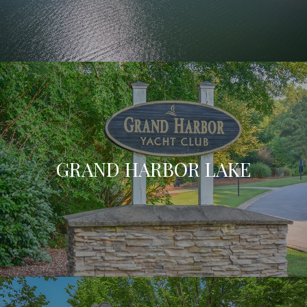
GRAND HARBOR LAKE