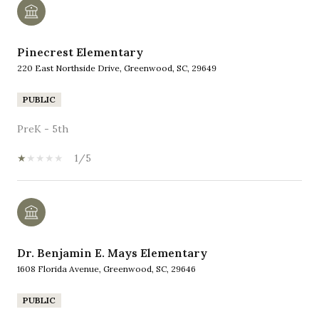
Pinecrest Elementary
220 East Northside Drive, Greenwood, SC, 29649
PUBLIC
PreK - 5th
1/5
Dr. Benjamin E. Mays Elementary
1608 Florida Avenue, Greenwood, SC, 29646
PUBLIC