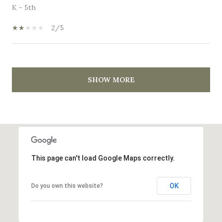
K - 5th
2/5
SHOW MORE
This page can't load Google Maps correctly.
OK
Do you own this website?