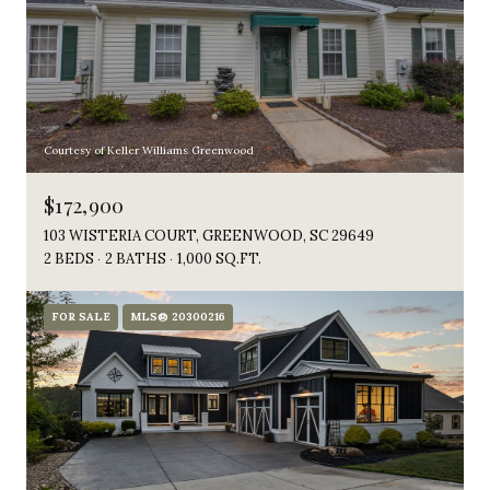
Courtesy of Keller Williams Greenwood
$172,900
103 WISTERIA COURT, GREENWOOD, SC 29649
2 BEDS
2 BATHS
1,000 SQ.FT.
FOR SALE
MLS® 20300216