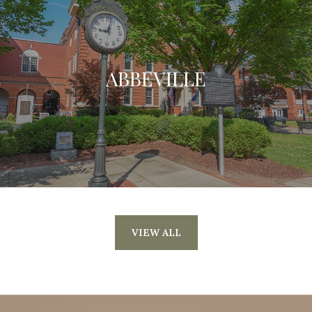
ABBEVILLE
VIEW ALL