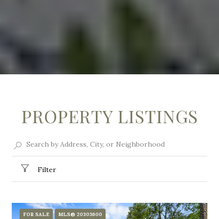
PROPERTY LISTINGS
Filter
FOR SALE
MLS® 20303600