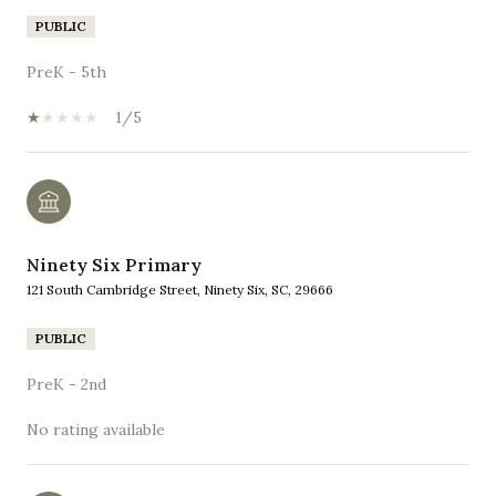
PUBLIC
PreK - 5th
1/5
Ninety Six Primary
121 South Cambridge Street, Ninety Six, SC, 29666
PUBLIC
PreK - 2nd
No rating available