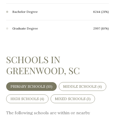
Bachelor Degree
6244 (21%)
Graduate Degree
2997 (10%)
SCHOOLS IN
GREENWOOD, SC
PRIMARY SCHOOLS (
10
)
MIDDLE SCHOOLS (
4
)
HIGH SCHOOLS (
4
)
MIXED SCHOOLS (
3
)
The following schools are within or nearby