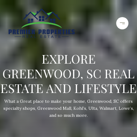
EXPLORE
GREENWOOD, SC REAL
ESTATE AND LIFESTYLE
What a Great place to make your home, Greenwood, SC offers
specialty shops, Greenwood Mall, Kohl’s, Ulta, Walmart, Lowe’s,
and so much more.