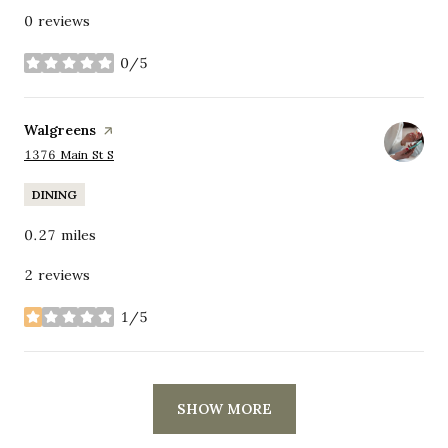
0 reviews
0/5
stars
Visit the
Walgreens
page on Yelp
Search
on Google Maps
1376 Main St S
DINING
0.27
miles
2 reviews
1/5
stars
SHOW MORE