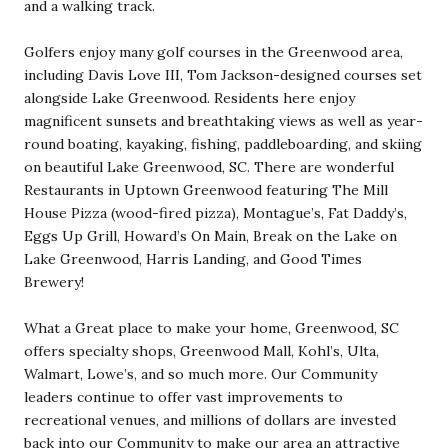
and a walking track.
Golfers enjoy many golf courses in the Greenwood area,
including Davis Love III, Tom Jackson-designed courses set
alongside Lake Greenwood. Residents here enjoy
magnificent sunsets and breathtaking views as well as year-
round boating, kayaking, fishing, paddleboarding, and skiing
on beautiful Lake Greenwood, SC. There are wonderful
Restaurants in Uptown Greenwood featuring The Mill
House Pizza (wood-fired pizza), Montague’s, Fat Daddy’s,
Eggs Up Grill, Howard’s On Main, Break on the Lake on
Lake Greenwood, Harris Landing, and Good Times
Brewery!
What a Great place to make your home, Greenwood, SC
offers specialty shops, Greenwood Mall, Kohl’s, Ulta,
Walmart, Lowe’s, and so much more. Our Community
leaders continue to offer vast improvements to
recreational venues, and millions of dollars are invested
back into our Community to make our area an attractive