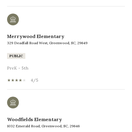
Merrywood Elementary
329 Deadfall Road West, Greenwood, SC, 29649
PUBLIC
PreK - 5th
4/5
Woodfields Elementary
1032 Emerald Road, Greenwood, SC, 29646