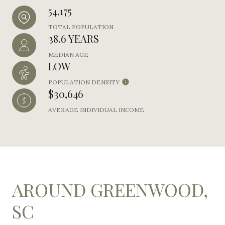
54,175
TOTAL POPULATION
38.6 YEARS
MEDIAN AGE
LOW
POPULATION DENSITY
$30,646
AVERAGE INDIVIDUAL INCOME
AROUND GREENWOOD,
SC