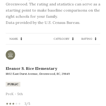
Greenwood. The rating and statistics can serve as a
starting point to make baseline comparisons on the
right schools for your family.
NAME
CATEGORY
RATING
Eleanor S. Rice Elementary
1802 East Durst Avenue, Greenwood, SC, 29649
PUBLIC
PreK - 5th
3/5