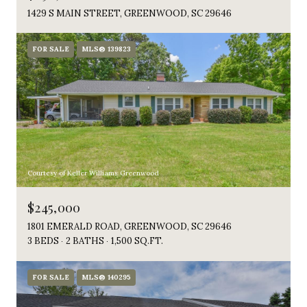
1429 S MAIN STREET, GREENWOOD, SC 29646
FOR SALE
MLS® 139823
Courtesy of Keller Williams Greenwood
$245,000
1801 EMERALD ROAD, GREENWOOD, SC 29646
3 BEDS
2 BATHS
1,500 SQ.FT.
FOR SALE
MLS® 140295