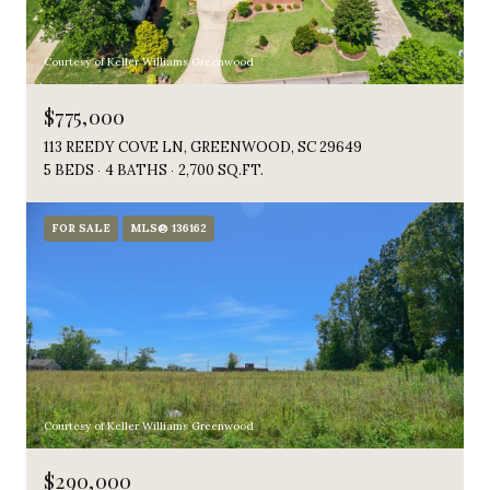
Courtesy of Keller Williams Greenwood
$775,000
113 REEDY COVE LN, GREENWOOD, SC 29649
5 BEDS
4 BATHS
2,700 SQ.FT.
FOR SALE
MLS® 136162
Courtesy of Keller Williams Greenwood
$290,000