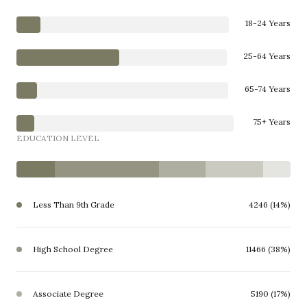
18-24 Years
25-64 Years
65-74 Years
75+ Years
EDUCATION LEVEL
Less Than 9th Grade
4246 (14%)
High School Degree
11466 (38%)
Associate Degree
5190 (17%)