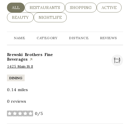
SEARCH BUSINESSES RELATED TO
ALL
SEARCH BUSINESSES RELATED TO
RESTAURANTS
SEARCH BUSINESSES RELAT
SHOPPING
SEARCH BUSI
ACTIVE
SEARCH BUSINESSES RELATED TO
BEAUTY
SEARCH BUSINESSES RELATED TO
NIGHTLIFE
NAME
CATEGORY
DISTANCE
REVIEWS
Visit the
Brewski Brothers Fine
Beverages
page on Yelp
Search
on Google Maps
1425 Main St S
DINING
0.14
miles
0 reviews
0/5
stars