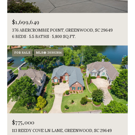
$1,699,649
376 ABERCROMBIE POINT, GREENWOOD, SC 29649
6 BEDS
5.5 BATHS
5,800 SQ.FT.
FOR SALE
MLS® 20302814
$775,000
113 REEDY COVE LN LANE, GREENWOOD, SC 29649