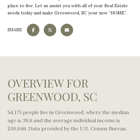
place to live. Let us assist you with all of your Real Estate
needs today and make Greenwood, SC your new “HOME”.
SHARE
OVERVIEW FOR
GREENWOOD, SC
54,175 people live in Greenwood, where the median
age is 38.6 and the average individual income is
$30,646. Data provided by the U.S. Census Bureau.