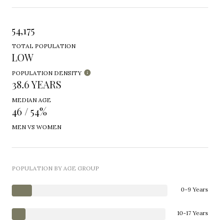
54,175
TOTAL POPULATION
LOW
POPULATION DENSITY
38.6 YEARS
MEDIAN AGE
46 / 54%
MEN VS WOMEN
POPULATION BY AGE GROUP
0-9 Years
10-17 Years