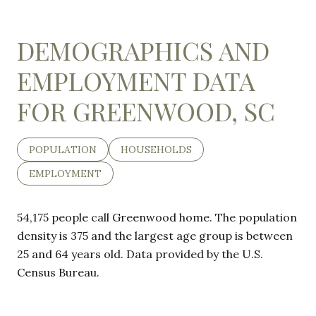
DEMOGRAPHICS AND
EMPLOYMENT DATA
FOR GREENWOOD, SC
POPULATION
HOUSEHOLDS
EMPLOYMENT
54,175 people call Greenwood home. The population
density is 375 and the largest age group is
between
25 and 64 years old.
Data provided by the U.S.
Census Bureau.