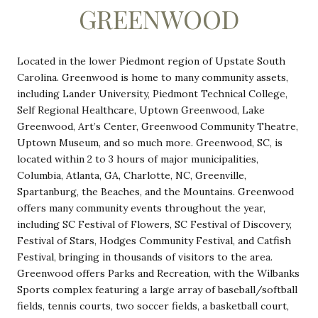
GREENWOOD
Located in the lower Piedmont region of Upstate South
Carolina. Greenwood is home to many community assets,
including Lander University, Piedmont Technical College,
Self Regional Healthcare, Uptown Greenwood, Lake
Greenwood, Art’s Center, Greenwood Community Theatre,
Uptown Museum, and so much more. Greenwood, SC, is
located within 2 to 3 hours of major municipalities,
Columbia, Atlanta, GA, Charlotte, NC, Greenville,
Spartanburg, the Beaches, and the Mountains. Greenwood
offers many community events throughout the year,
including SC Festival of Flowers, SC Festival of Discovery,
Festival of Stars, Hodges Community Festival, and Catfish
Festival, bringing in thousands of visitors to the area.
Greenwood offers Parks and Recreation, with the Wilbanks
Sports complex featuring a large array of baseball/softball
fields, tennis courts, two soccer fields, a basketball court,