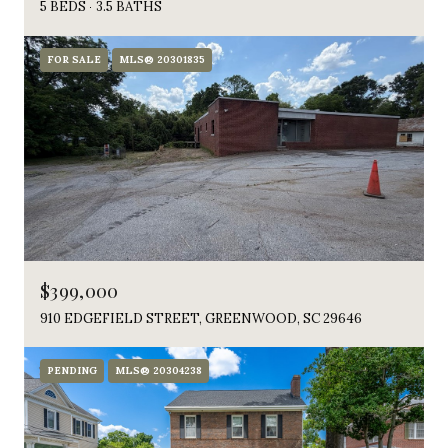
5 BEDS
3.5 BATHS
FOR SALE
MLS® 20301835
$399,000
910 EDGEFIELD STREET, GREENWOOD, SC 29646
PENDING
MLS® 20304238