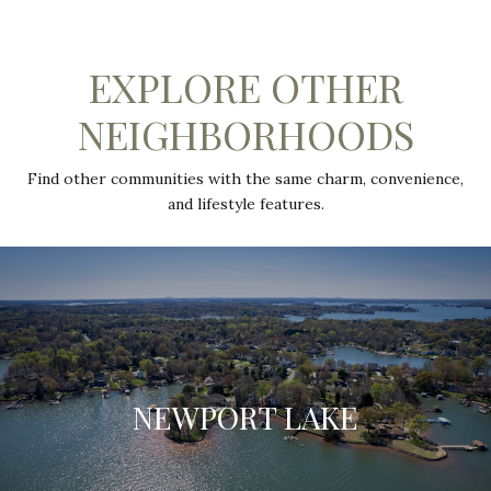
EXPLORE OTHER
NEIGHBORHOODS
Find other communities with the same charm, convenience,
and lifestyle features.
NEWPORT LAKE