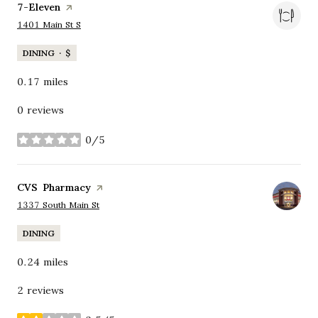
Visit the
7-Eleven
page on Yelp
Search
on Google Maps
1401 Main St S
DINING · $
0.17
miles
0 reviews
0/5
stars
Visit the
CVS Pharmacy
page on Yelp
Search
on Google Maps
1337 South Main St
DINING
0.24
miles
2 reviews