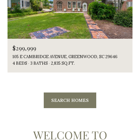
$299,999
105 E CAMBRIDGE AVENUE, GREENWOOD, SC 29646
4 BEDS
3 BATHS
2,835 SQ.FT.
SEARCH HOMES
WELCOME TO