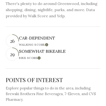
There's plenty to do around Greenwood, including
shopping, dining, nightlife, parks, and more. Data
provided by Walk Score and Yelp.
CAR-DEPENDENT
26
WALKING SCORE
Learn More
SOMEWHAT BIKEABLE
29
BIKE SCORE
Learn More
POINTS OF INTEREST
Explore popular things to do in the area, including
Brewski Brothers Fine Beverages, 7-Eleven, and CVS
Pharmacy.