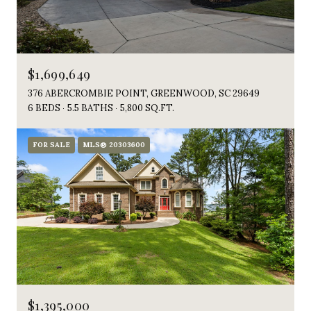
$1,699,649
376 ABERCROMBIE POINT, GREENWOOD, SC 29649
6 BEDS
5.5 BATHS
5,800 SQ.FT.
FOR SALE
MLS® 20303600
$1,395,000