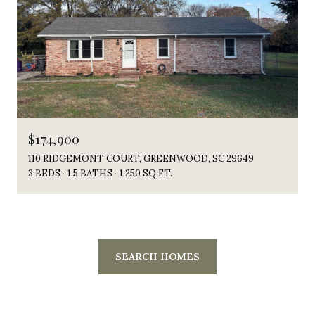
$174,900
110 RIDGEMONT COURT, GREENWOOD, SC 29649
3 BEDS
1.5 BATHS
1,250 SQ.FT.
SEARCH HOMES