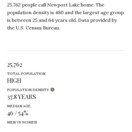
25,762 people call Newport Lake home. The
population density is 480 and the largest age group
is
between 25 and 64 years old.
Data provided by
the U.S. Census Bureau.
25,762
TOTAL POPULATION
HIGH
POPULATION DENSITY
37.8 YEARS
MEDIAN AGE
46 / 54%
MEN VS WOMEN