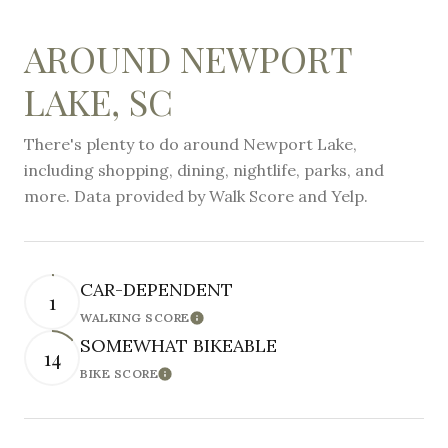
AROUND NEWPORT
LAKE, SC
There's plenty to do around Newport Lake,
including shopping, dining, nightlife, parks, and
more. Data provided by Walk Score and Yelp.
CAR-DEPENDENT
1
WALKING SCORE
Learn More
SOMEWHAT BIKEABLE
14
BIKE SCORE
Learn More