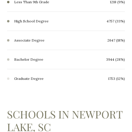
Less Than 9th Grade
1218 (9%)
High School Degree
4757 (33%)
Associate Degree
2647 (18%)
Bachelor Degree
3944 (28%)
Graduate Degree
1753 (12%)
SCHOOLS IN NEWPORT
LAKE, SC