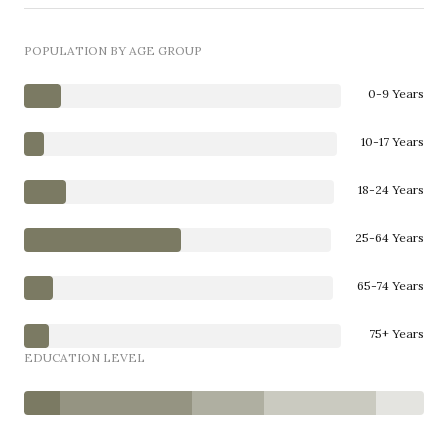
POPULATION BY AGE GROUP
0-9 Years
10-17 Years
18-24 Years
25-64 Years
65-74 Years
75+ Years
EDUCATION LEVEL