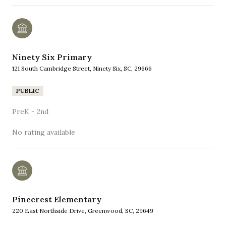
Ninety Six Primary
121 South Cambridge Street, Ninety Six, SC, 29666
PUBLIC
PreK - 2nd
No rating available
Pinecrest Elementary
220 East Northside Drive, Greenwood, SC, 29649