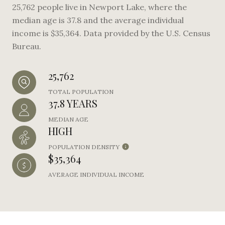
25,762 people live in Newport Lake, where the
median age is 37.8 and the average individual
income is $35,364. Data provided by the U.S. Census
Bureau.
25,762
TOTAL POPULATION
37.8 YEARS
MEDIAN AGE
HIGH
POPULATION DENSITY
$35,364
AVERAGE INDIVIDUAL INCOME