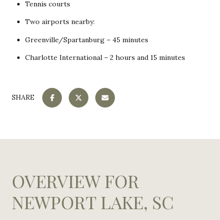
Tennis courts
Two airports nearby:
Greenville/Spartanburg – 45 minutes
Charlotte International – 2 hours and 15 minutes
SHARE
OVERVIEW FOR
NEWPORT LAKE, SC