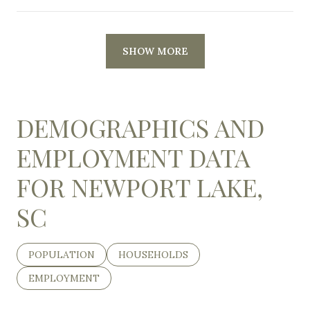
SHOW MORE
DEMOGRAPHICS AND
EMPLOYMENT DATA
FOR NEWPORT LAKE,
SC
POPULATION
HOUSEHOLDS
EMPLOYMENT