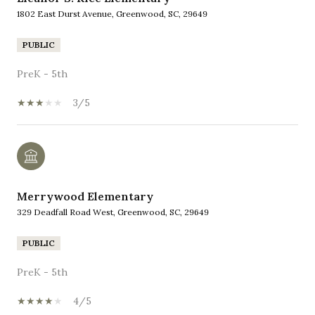
1802 East Durst Avenue, Greenwood, SC, 29649
PUBLIC
PreK - 5th
3/5
Merrywood Elementary
329 Deadfall Road West, Greenwood, SC, 29649
PUBLIC
PreK - 5th
4/5