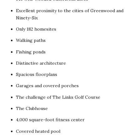
Excellent proximity to the cities of Greenwood and
Ninety-Six
Only 182 homesites
Walking paths
Fishing ponds
Distinctive architecture
Spacious floorplans
Garages and covered porches
The challenge of The Links Golf Course
The Clubhouse
4,000 square-foot fitness center
Covered heated pool