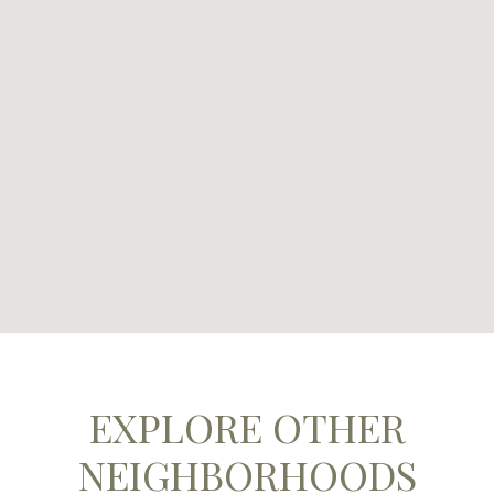
EXPLORE OTHER
NEIGHBORHOODS