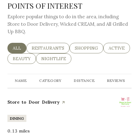
POINTS OF INTEREST
Explore popular things to do in the area, including
Store to Door Delivery, Wicked CREAM, and All Grilled
Up BBQ.
SEARCH BUSINESSES RELATED TO
ALL
SEARCH BUSINESSES RELATED TO
RESTAURANTS
SEARCH BUSINESSES RELAT
SHOPPING
SEARCH BUSI
ACTIVE
SEARCH BUSINESSES RELATED TO
BEAUTY
SEARCH BUSINESSES RELATED TO
NIGHTLIFE
NAME
CATEGORY
DISTANCE
REVIEWS
Visit the
Store to Door Delivery
page on Yelp
DINING
0.13
miles