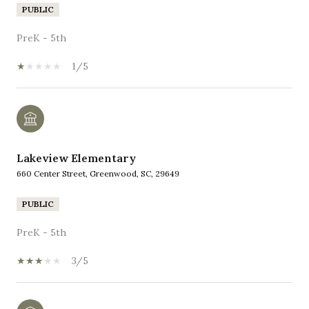
PUBLIC
PreK - 5th
1/5
Lakeview Elementary
660 Center Street, Greenwood, SC, 29649
PUBLIC
PreK - 5th
3/5