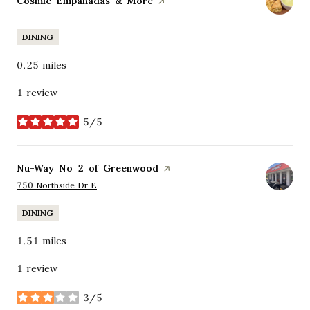
Visit the
Cosmic Empanadas & More
page on Yelp
DINING
0.25
miles
1 review
5/5
stars
Visit the
Nu-Way No 2 of Greenwood
page on Yelp
Search
on Google Maps
750 Northside Dr E
DINING
1.51
miles
1 review
3/5
stars