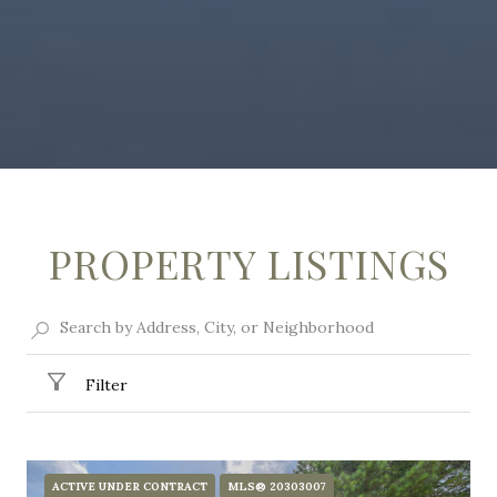
PROPERTY LISTINGS
Filter
ACTIVE UNDER CONTRACT
MLS® 20303007