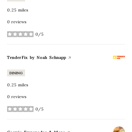
0.25
miles
0 reviews
0/5
stars
Visit the
TenderFix by Noah Schnapp
page on Yelp
DINING
0.25
miles
0 reviews
0/5
stars