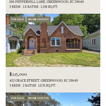
106 PEPPERHILL LANE, GREENWOOD, SC 29649
3 BEDS
2.5 BATHS
1,291 SQ.FT.
FOR SALE
MLS® 20300327
$215,000
422 GRACE STREET, GREENWOOD, SC 29649
3 BEDS
2 BATHS
1,575 SQ.FT.
FOR SALE
MLS® 20302726