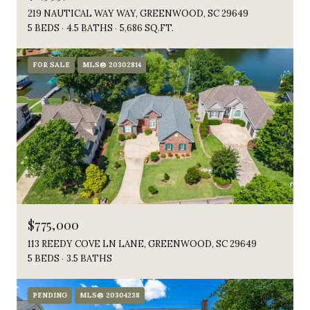
219 NAUTICAL WAY WAY, GREENWOOD, SC 29649
5 BEDS
4.5 BATHS
5,686 SQ.FT.
FOR SALE
MLS® 20302814
$775,000
113 REEDY COVE LN LANE, GREENWOOD, SC 29649
5 BEDS
3.5 BATHS
PENDING
MLS® 20304238