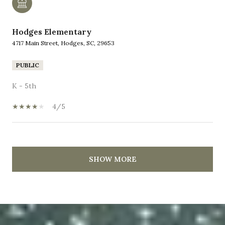
Hodges Elementary
4717 Main Street, Hodges, SC, 29653
PUBLIC
K - 5th
4/5
SHOW MORE