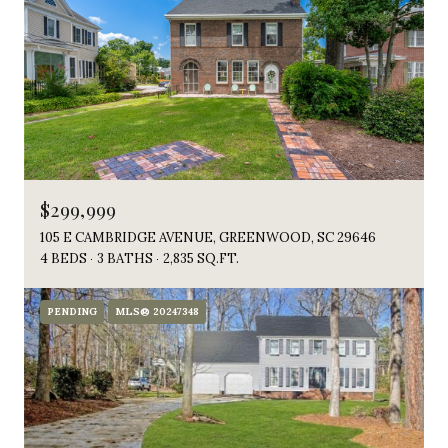
$299,999
105 E CAMBRIDGE AVENUE, GREENWOOD, SC 29646
4 BEDS
3 BATHS
2,835 SQ.FT.
PENDING
MLS® 20247348