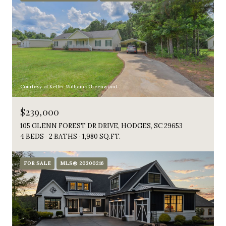
Courtesy of Keller Williams Greenwood
$239,000
105 GLENN FOREST DR DRIVE, HODGES, SC 29653
4 BEDS
2 BATHS
1,980 SQ.FT.
FOR SALE
MLS® 20300216