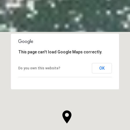
This page can't load Google Maps correctly.
OK
Do you own this website?