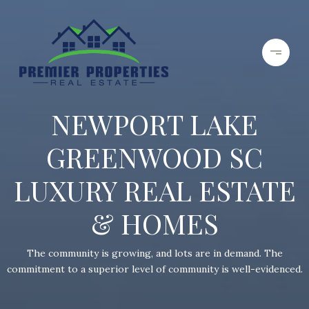
NEWPORT LAKE
GREENWOOD SC
LUXURY REAL ESTATE
& HOMES
The community is growing, and lots are in demand. The
commitment to a superior level of community is well-evidenced.