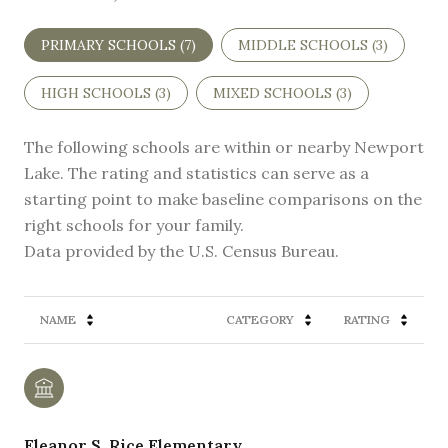
PRIMARY SCHOOLS (
7
)
MIDDLE SCHOOLS (
3
)
HIGH SCHOOLS (
3
)
MIXED SCHOOLS (
3
)
The following schools are within or nearby Newport
Lake. The rating and statistics can serve as a
starting point to make baseline comparisons on the
right schools for your family.
NAME
CATEGORY
RATING
Eleanor S. Rice Elementary