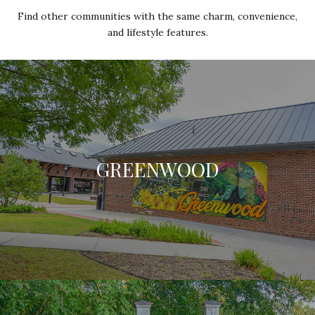
Find other communities with the same charm, convenience,
and lifestyle features.
GREENWOOD