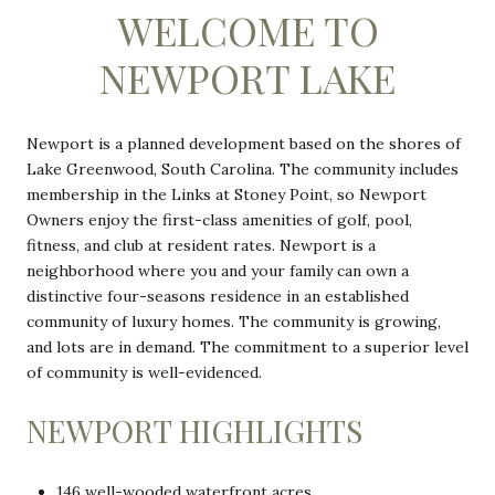
WELCOME TO
NEWPORT LAKE
Newport is a planned development based on the shores of
Lake Greenwood, South Carolina. The community includes
membership in the Links at Stoney Point, so Newport
Owners enjoy the first-class amenities of golf, pool,
fitness, and club at resident rates. Newport is a
neighborhood where you and your family can own a
distinctive four-seasons residence in an established
community of luxury homes. The community is growing,
and lots are in demand. The commitment to a superior level
of community is well-evidenced.
NEWPORT HIGHLIGHTS
146 well-wooded waterfront acres