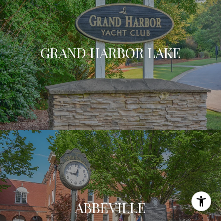
GRAND HARBOR LAKE
ABBEVILLE