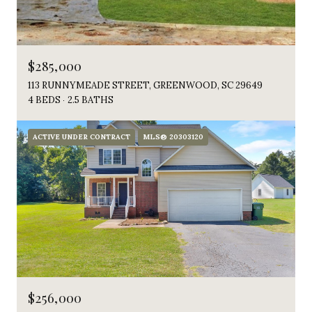
$285,000
113 RUNNYMEADE STREET, GREENWOOD, SC 29649
4 BEDS
2.5 BATHS
ACTIVE UNDER CONTRACT
MLS® 20303120
$256,000