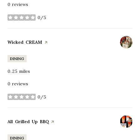
0 reviews
0/5
stars
Visit the
Wicked CREAM
page on Yelp
DINING
0.25
miles
0 reviews
0/5
stars
Visit the
All Grilled Up BBQ
page on Yelp
DINING