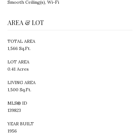
Smooth Ceiling(s), Wi-Fi
AREA & LOT
TOTAL AREA
1,566 Sq.Ft.
LOT AREA
0.41 Acres
LIVING AREA
1,500 Sq.Ft.
MLS® ID
139823
YEAR BUILT
1956