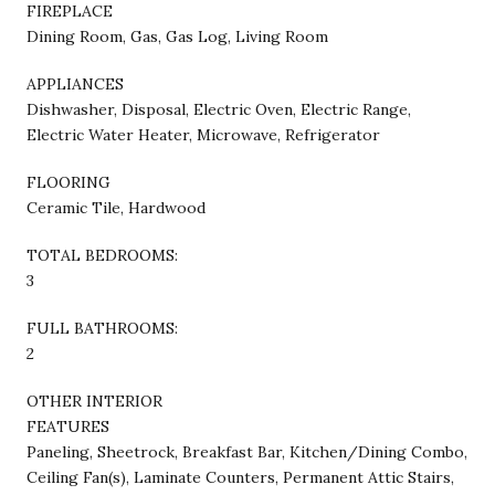
FIREPLACE
Dining Room, Gas, Gas Log, Living Room
APPLIANCES
Dishwasher, Disposal, Electric Oven, Electric Range,
Electric Water Heater, Microwave, Refrigerator
FLOORING
Ceramic Tile, Hardwood
TOTAL BEDROOMS:
3
FULL BATHROOMS:
2
OTHER INTERIOR
FEATURES
Paneling, Sheetrock, Breakfast Bar, Kitchen/Dining Combo,
Ceiling Fan(s), Laminate Counters, Permanent Attic Stairs,