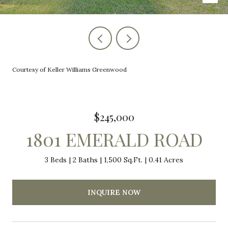
Courtesy of Keller Williams Greenwood
$245,000
1801 EMERALD ROAD
3 Beds
2 Baths
1,500 Sq.Ft.
0.41 Acres
INQUIRE NOW