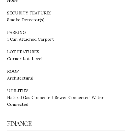
None
SECURITY FEATURES
Smoke Detector(s)
PARKING
1 Car, Attached Carport
LOT FEATURES
Corner Lot, Level
ROOF
Architectural
UTILITIES
Natural Gas Connected, Sewer Connected, Water
Connected
FINANCE