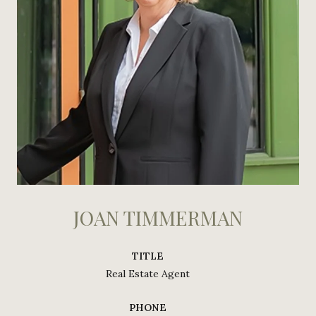
JOAN TIMMERMAN
TITLE
Real Estate Agent
PHONE