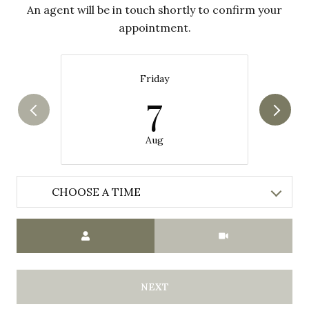
An agent will be in touch shortly to confirm your
appointment.
Friday
7
Aug
CHOOSE A TIME
Meeting Type
NEXT