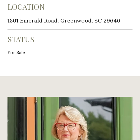
LOCATION
1801 Emerald Road, Greenwood, SC 29646
STATUS
For Sale