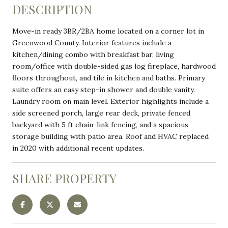
DESCRIPTION
Move-in ready 3BR/2BA home located on a corner lot in
Greenwood County. Interior features include a
kitchen/dining combo with breakfast bar, living
room/office with double-sided gas log fireplace, hardwood
floors throughout, and tile in kitchen and baths. Primary
suite offers an easy step-in shower and double vanity.
Laundry room on main level. Exterior highlights include a
side screened porch, large rear deck, private fenced
backyard with 5 ft chain-link fencing, and a spacious
storage building with patio area. Roof and HVAC replaced
in 2020 with additional recent updates.
SHARE PROPERTY