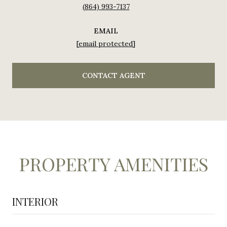
(864) 993-7137
EMAIL
[email protected]
CONTACT AGENT
PROPERTY AMENITIES
INTERIOR