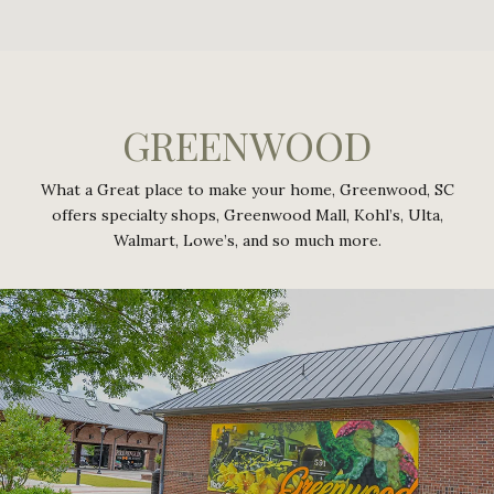
GREENWOOD
What a Great place to make your home, Greenwood, SC
offers specialty shops, Greenwood Mall, Kohl’s, Ulta,
Walmart, Lowe’s, and so much more.