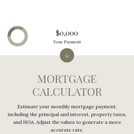
$0,000
Your Payment
MORTGAGE
CALCULATOR
Estimate your monthly mortgage payment,
including the principal and interest, property taxes,
and HOA. Adjust the values to generate a more
accurate rate.