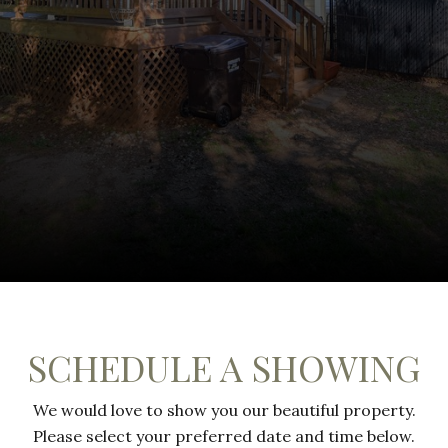
SCHEDULE A SHOWING
We would love to show you our beautiful property.
Please select your preferred date and time below.