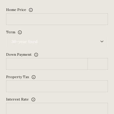
Home Price
Term
Down Payment
Property Tax
Interest Rate