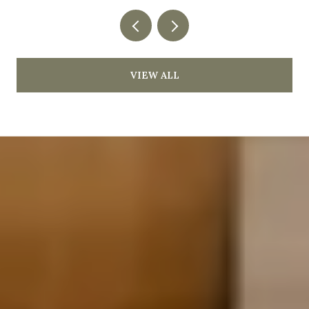
VIEW ALL