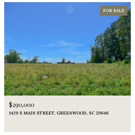
FOR SALE
0,000
$1,395
 S MAIN STREET, GREENWOOD, SC 29646
219 NAU
5 BEDS