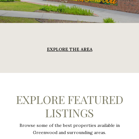
EXPLORE THE AREA
EXPLORE FEATURED
LISTINGS
Browse some of the best properties available in
Greenwood and surrounding areas.