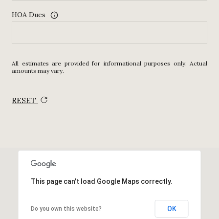
HOA Dues
All estimates are provided for informational purposes only. Actual
amounts may vary.
RESET
This page can't load Google Maps correctly.
OK
Do you own this website?