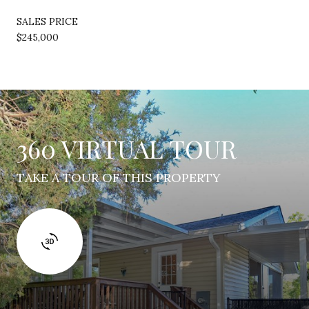
SALES PRICE
$245,000
360 VIRTUAL TOUR
TAKE A TOUR OF THIS PROPERTY