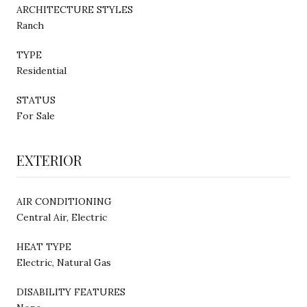
ARCHITECTURE STYLES
Ranch
TYPE
Residential
STATUS
For Sale
EXTERIOR
AIR CONDITIONING
Central Air, Electric
HEAT TYPE
Electric, Natural Gas
DISABILITY FEATURES