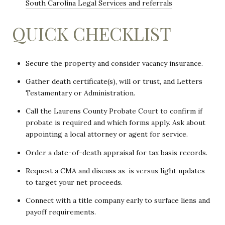
South Carolina Legal Services and referrals
QUICK CHECKLIST
Secure the property and consider vacancy insurance.
Gather death certificate(s), will or trust, and Letters
Testamentary or Administration.
Call the Laurens County Probate Court to confirm if
probate is required and which forms apply. Ask about
appointing a local attorney or agent for service.
Order a date-of-death appraisal for tax basis records.
Request a CMA and discuss as-is versus light updates
to target your net proceeds.
Connect with a title company early to surface liens and
payoff requirements.