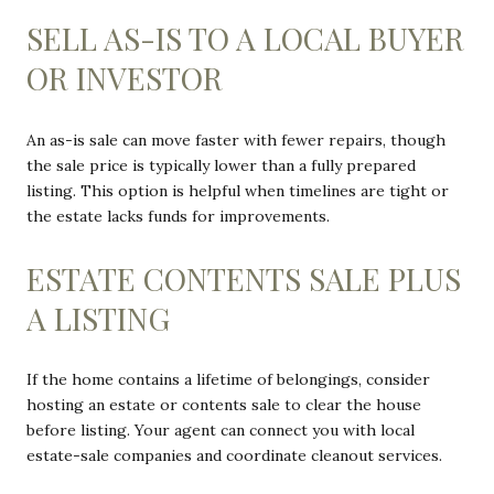
SELL AS-IS TO A LOCAL BUYER
OR INVESTOR
An as-is sale can move faster with fewer repairs, though
the sale price is typically lower than a fully prepared
listing. This option is helpful when timelines are tight or
the estate lacks funds for improvements.
ESTATE CONTENTS SALE PLUS
A LISTING
If the home contains a lifetime of belongings, consider
hosting an estate or contents sale to clear the house
before listing. Your agent can connect you with local
estate-sale companies and coordinate cleanout services.