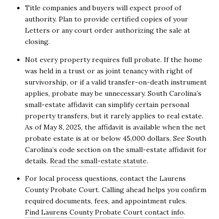
Title companies and buyers will expect proof of
authority. Plan to provide certified copies of your
Letters or any court order authorizing the sale at
closing.
Not every property requires full probate. If the home
was held in a trust or as joint tenancy with right of
survivorship, or if a valid transfer-on-death instrument
applies, probate may be unnecessary. South Carolina’s
small-estate affidavit can simplify certain personal
property transfers, but it rarely applies to real estate.
As of May 8, 2025, the affidavit is available when the net
probate estate is at or below 45,000 dollars. See South
Carolina’s code section on the small-estate affidavit for
details.
Read the small-estate statute
.
For local process questions, contact the Laurens
County Probate Court. Calling ahead helps you confirm
required documents, fees, and appointment rules.
Find Laurens County Probate Court contact info
.