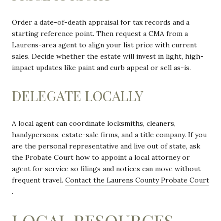
Order a date-of-death appraisal for tax records and a
starting reference point. Then request a CMA from a
Laurens-area agent to align your list price with current
sales. Decide whether the estate will invest in light, high-
impact updates like paint and curb appeal or sell as-is.
DELEGATE LOCALLY
A local agent can coordinate locksmiths, cleaners,
handypersons, estate-sale firms, and a title company. If you
are the personal representative and live out of state, ask
the Probate Court how to appoint a local attorney or
agent for service so filings and notices can move without
frequent travel.
Contact the Laurens County Probate Court
.
LOCAL RESOURCES