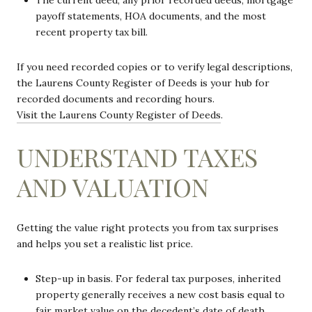
The current deed, any prior recorded deeds, mortgage
payoff statements, HOA documents, and the most
recent property tax bill.
If you need recorded copies or to verify legal descriptions,
the Laurens County Register of Deeds is your hub for
recorded documents and recording hours.
Visit the Laurens County Register of Deeds
.
UNDERSTAND TAXES
AND VALUATION
Getting the value right protects you from tax surprises
and helps you set a realistic list price.
Step-up in basis. For federal tax purposes, inherited
property generally receives a new cost basis equal to
fair market value on the decedent’s date of death.