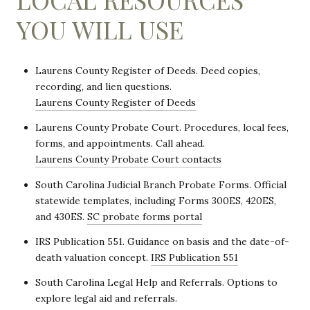
YOU WILL USE
Laurens County Register of Deeds. Deed copies,
recording, and lien questions.
Laurens County Register of Deeds
Laurens County Probate Court. Procedures, local fees,
forms, and appointments. Call ahead.
Laurens County Probate Court contacts
South Carolina Judicial Branch Probate Forms. Official
statewide templates, including Forms 300ES, 420ES,
and 430ES.
SC probate forms portal
IRS Publication 551. Guidance on basis and the date-of-
death valuation concept.
IRS Publication 551
South Carolina Legal Help and Referrals. Options to
explore legal aid and referrals.