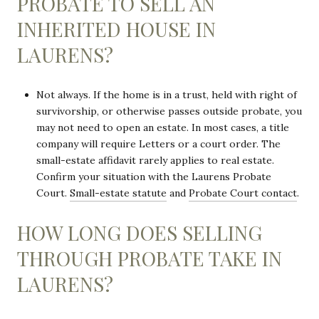
PROBATE TO SELL AN
INHERITED HOUSE IN
LAURENS?
Not always. If the home is in a trust, held with right of
survivorship, or otherwise passes outside probate, you
may not need to open an estate. In most cases, a title
company will require Letters or a court order. The
small-estate affidavit rarely applies to real estate.
Confirm your situation with the Laurens Probate
Court.
Small-estate statute
and
Probate Court contact
.
HOW LONG DOES SELLING
THROUGH PROBATE TAKE IN
LAURENS?