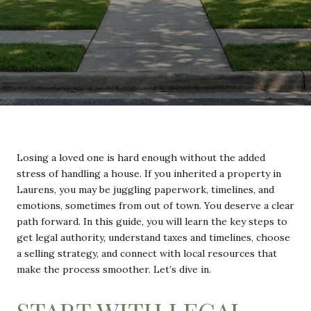
Losing a loved one is hard enough without the added
stress of handling a house. If you inherited a property in
Laurens, you may be juggling paperwork, timelines, and
emotions, sometimes from out of town. You deserve a clear
path forward. In this guide, you will learn the key steps to
get legal authority, understand taxes and timelines, choose
a selling strategy, and connect with local resources that
make the process smoother. Let’s dive in.
START WITH LEGAL