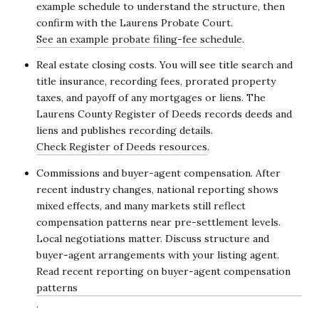
example schedule to understand the structure, then
confirm with the Laurens Probate Court.
See an example probate filing-fee schedule
.
Real estate closing costs. You will see title search and
title insurance, recording fees, prorated property
taxes, and payoff of any mortgages or liens. The
Laurens County Register of Deeds records deeds and
liens and publishes recording details.
Check Register of Deeds resources
.
Commissions and buyer-agent compensation. After
recent industry changes, national reporting shows
mixed effects, and many markets still reflect
compensation patterns near pre-settlement levels.
Local negotiations matter. Discuss structure and
buyer-agent arrangements with your listing agent.
Read recent reporting on buyer-agent compensation
patterns
.