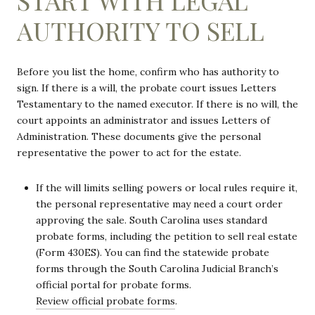
AUTHORITY TO SELL
Before you list the home, confirm who has authority to
sign. If there is a will, the probate court issues Letters
Testamentary to the named executor. If there is no will, the
court appoints an administrator and issues Letters of
Administration. These documents give the personal
representative the power to act for the estate.
If the will limits selling powers or local rules require it,
the personal representative may need a court order
approving the sale. South Carolina uses standard
probate forms, including the petition to sell real estate
(Form 430ES). You can find the statewide probate
forms through the South Carolina Judicial Branch’s
official portal for probate forms.
Review official probate forms
.