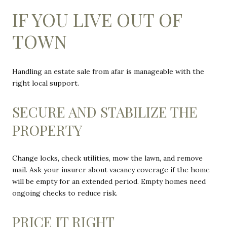
IF YOU LIVE OUT OF
TOWN
Handling an estate sale from afar is manageable with the
right local support.
SECURE AND STABILIZE THE
PROPERTY
Change locks, check utilities, mow the lawn, and remove
mail. Ask your insurer about vacancy coverage if the home
will be empty for an extended period. Empty homes need
ongoing checks to reduce risk.
PRICE IT RIGHT