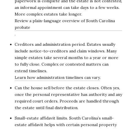
paperwork is complete and the estate is not contested,
an informal appointment can take days to a few weeks.
More complex estates take longer.
Review a plain-language overview of South Carolina
probate
.
Creditors and administration period. Estates usually
include notice-to-creditors and claim windows. Many
simple estates take several months to a year or more
to fully close. Complex or contested matters can
extend timelines.
Learn how administration timelines can vary
.
Can the house sell before the estate closes. Often yes,
once the personal representative has authority and any
required court orders. Proceeds are handled through
the estate until final distribution.
Small-estate affidavit limits. South Carolina’s small-
estate affidavit helps with certain personal property