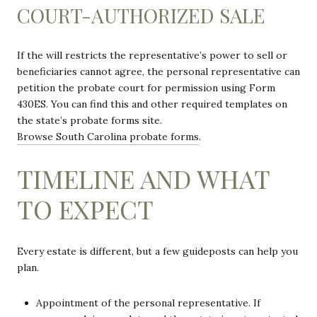
COURT-AUTHORIZED SALE
If the will restricts the representative’s power to sell or
beneficiaries cannot agree, the personal representative can
petition the probate court for permission using Form
430ES. You can find this and other required templates on
the state’s probate forms site.
Browse South Carolina probate forms
.
TIMELINE AND WHAT
TO EXPECT
Every estate is different, but a few guideposts can help you
plan.
Appointment of the personal representative. If