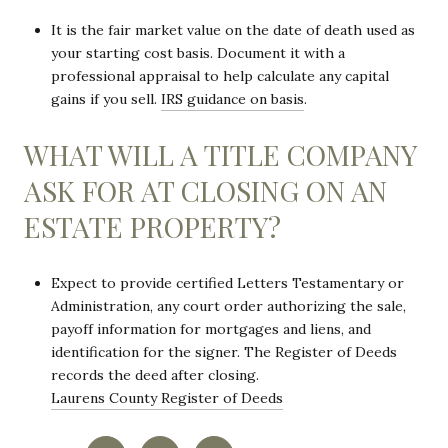
It is the fair market value on the date of death used as
your starting cost basis. Document it with a
professional appraisal to help calculate any capital
gains if you sell.
IRS guidance on basis
.
WHAT WILL A TITLE COMPANY
ASK FOR AT CLOSING ON AN
ESTATE PROPERTY?
Expect to provide certified Letters Testamentary or
Administration, any court order authorizing the sale,
payoff information for mortgages and liens, and
identification for the signer. The Register of Deeds
records the deed after closing.
Laurens County Register of Deeds