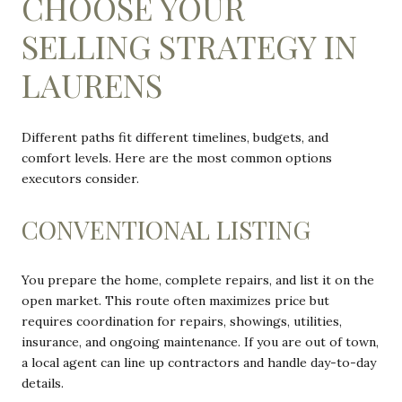
CHOOSE YOUR
SELLING STRATEGY IN
LAURENS
Different paths fit different timelines, budgets, and
comfort levels. Here are the most common options
executors consider.
CONVENTIONAL LISTING
You prepare the home, complete repairs, and list it on the
open market. This route often maximizes price but
requires coordination for repairs, showings, utilities,
insurance, and ongoing maintenance. If you are out of town,
a local agent can line up contractors and handle day-to-day
details.