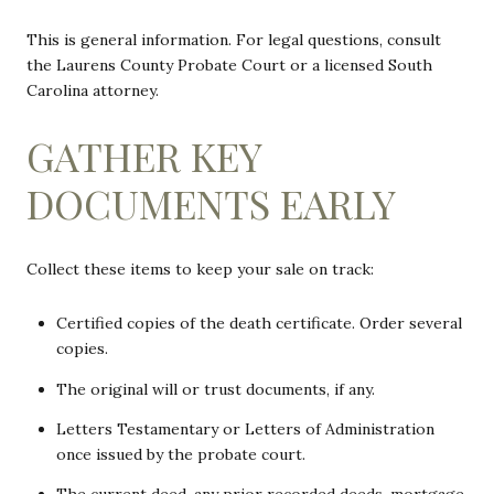
This is general information. For legal questions, consult
the Laurens County Probate Court or a licensed South
Carolina attorney.
GATHER KEY
DOCUMENTS EARLY
Collect these items to keep your sale on track:
Certified copies of the death certificate. Order several
copies.
The original will or trust documents, if any.
Letters Testamentary or Letters of Administration
once issued by the probate court.