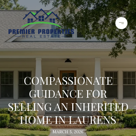
COMPASSIONATE
GUIDANCE FOR
SELLING AN INHERITED
HOME IN LAURENS
MARCH 5, 2026