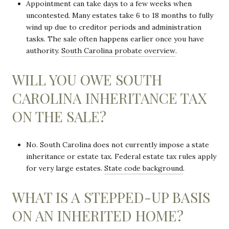
Appointment can take days to a few weeks when
uncontested. Many estates take 6 to 18 months to fully
wind up due to creditor periods and administration
tasks. The sale often happens earlier once you have
authority.
South Carolina probate overview
.
WILL YOU OWE SOUTH
CAROLINA INHERITANCE TAX
ON THE SALE?
No. South Carolina does not currently impose a state
inheritance or estate tax. Federal estate tax rules apply
for very large estates.
State code background
.
WHAT IS A STEPPED-UP BASIS
ON AN INHERITED HOME?