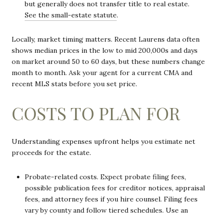
but generally does not transfer title to real estate.
See the small-estate statute
.
Locally, market timing matters. Recent Laurens data often
shows median prices in the low to mid 200,000s and days
on market around 50 to 60 days, but these numbers change
month to month. Ask your agent for a current CMA and
recent MLS stats before you set price.
COSTS TO PLAN FOR
Understanding expenses upfront helps you estimate net
proceeds for the estate.
Probate-related costs. Expect probate filing fees,
possible publication fees for creditor notices, appraisal
fees, and attorney fees if you hire counsel. Filing fees
vary by county and follow tiered schedules. Use an