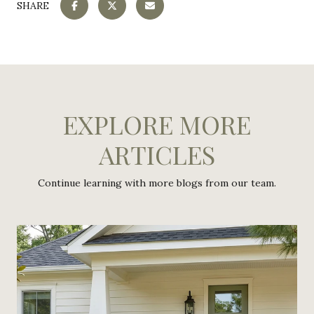
SHARE
EXPLORE MORE
ARTICLES
Continue learning with more blogs from our team.