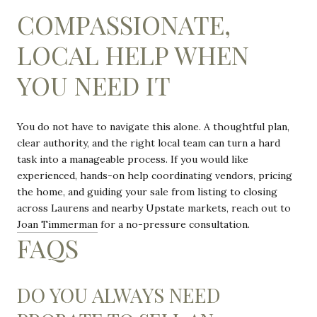
COMPASSIONATE,
LOCAL HELP WHEN
YOU NEED IT
You do not have to navigate this alone. A thoughtful plan,
clear authority, and the right local team can turn a hard
task into a manageable process. If you would like
experienced, hands-on help coordinating vendors, pricing
the home, and guiding your sale from listing to closing
across Laurens and nearby Upstate markets, reach out to
Joan Timmerman
for a no-pressure consultation.
FAQS
DO YOU ALWAYS NEED