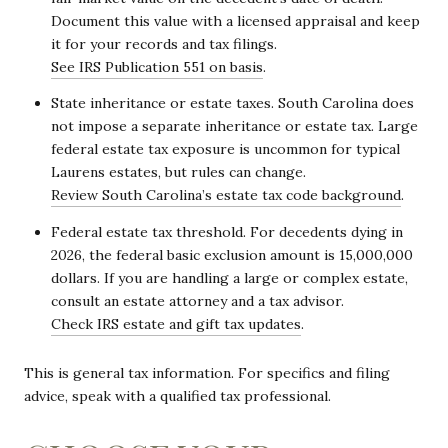
Document this value with a licensed appraisal and keep
it for your records and tax filings.
See IRS Publication 551 on basis
.
State inheritance or estate taxes. South Carolina does
not impose a separate inheritance or estate tax. Large
federal estate tax exposure is uncommon for typical
Laurens estates, but rules can change.
Review South Carolina’s estate tax code background
.
Federal estate tax threshold. For decedents dying in
2026, the federal basic exclusion amount is 15,000,000
dollars. If you are handling a large or complex estate,
consult an estate attorney and a tax advisor.
Check IRS estate and gift tax updates
.
This is general tax information. For specifics and filing
advice, speak with a qualified tax professional.