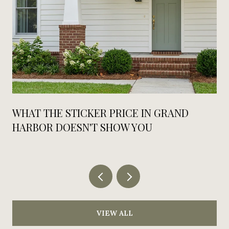
WHAT THE STICKER PRICE IN GRAND
HARBOR DOESN'T SHOW YOU
VIEW ALL