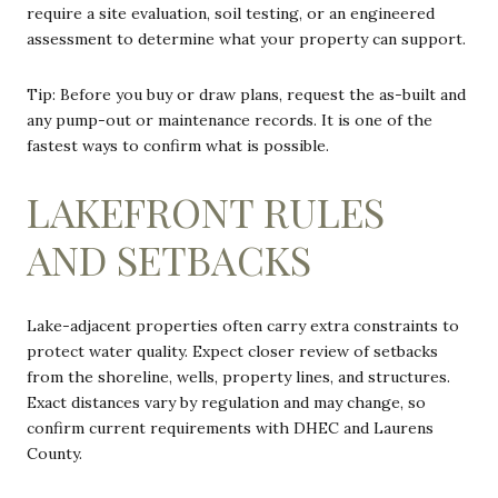
require a site evaluation, soil testing, or an engineered
assessment to determine what your property can support.
Tip: Before you buy or draw plans, request the as-built and
any pump-out or maintenance records. It is one of the
fastest ways to confirm what is possible.
LAKEFRONT RULES
AND SETBACKS
Lake-adjacent properties often carry extra constraints to
protect water quality. Expect closer review of setbacks
from the shoreline, wells, property lines, and structures.
Exact distances vary by regulation and may change, so
confirm current requirements with DHEC and Laurens
County.