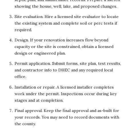
showing the house, well, lake, and proposed changes.
Site evaluation. Hire a licensed site evaluator to locate
the existing system and complete soil or perc tests if
required.
Design. If your renovation increases flow beyond
capacity or the site is constrained, obtain a licensed
design or engineered plan.
Permit application. Submit forms, site plan, test results,
and contractor info to DHEC and any required local
office.
Installation or repair. A licensed installer completes
work under the permit. Inspections occur during key
stages and at completion.
Final approval. Keep the final approval and as-built for
your records. You may need to record documents with
the county.