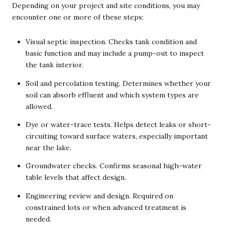
Depending on your project and site conditions, you may
encounter one or more of these steps:
Visual septic inspection. Checks tank condition and
basic function and may include a pump-out to inspect
the tank interior.
Soil and percolation testing. Determines whether your
soil can absorb effluent and which system types are
allowed.
Dye or water-trace tests. Helps detect leaks or short-
circuiting toward surface waters, especially important
near the lake.
Groundwater checks. Confirms seasonal high-water
table levels that affect design.
Engineering review and design. Required on
constrained lots or when advanced treatment is
needed.