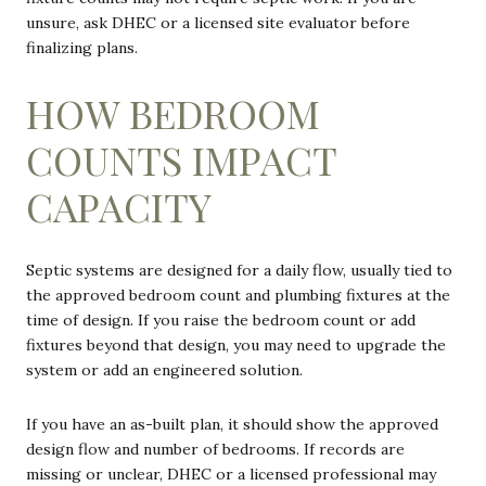
unsure, ask DHEC or a licensed site evaluator before
finalizing plans.
HOW BEDROOM
COUNTS IMPACT
CAPACITY
Septic systems are designed for a daily flow, usually tied to
the approved bedroom count and plumbing fixtures at the
time of design. If you raise the bedroom count or add
fixtures beyond that design, you may need to upgrade the
system or add an engineered solution.
If you have an as-built plan, it should show the approved
design flow and number of bedrooms. If records are
missing or unclear, DHEC or a licensed professional may