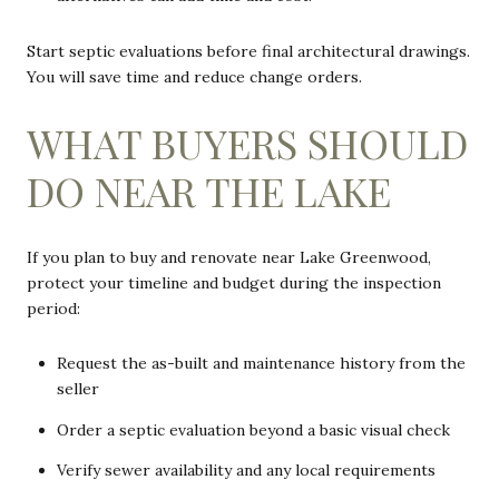
Start septic evaluations before final architectural drawings.
You will save time and reduce change orders.
WHAT BUYERS SHOULD
DO NEAR THE LAKE
If you plan to buy and renovate near Lake Greenwood,
protect your timeline and budget during the inspection
period:
Request the as-built and maintenance history from the
seller
Order a septic evaluation beyond a basic visual check
Verify sewer availability and any local requirements