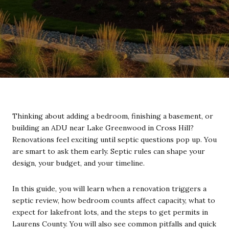
Thinking about adding a bedroom, finishing a basement, or
building an ADU near Lake Greenwood in Cross Hill?
Renovations feel exciting until septic questions pop up. You
are smart to ask them early. Septic rules can shape your
design, your budget, and your timeline.
In this guide, you will learn when a renovation triggers a
septic review, how bedroom counts affect capacity, what to
expect for lakefront lots, and the steps to get permits in
Laurens County. You will also see common pitfalls and quick