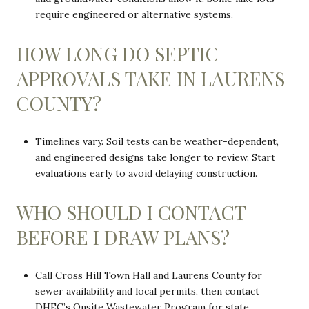
require engineered or alternative systems.
HOW LONG DO SEPTIC
APPROVALS TAKE IN LAURENS
COUNTY?
Timelines vary. Soil tests can be weather-dependent,
and engineered designs take longer to review. Start
evaluations early to avoid delaying construction.
WHO SHOULD I CONTACT
BEFORE I DRAW PLANS?
Call Cross Hill Town Hall and Laurens County for
sewer availability and local permits, then contact
DHEC’s Onsite Wastewater Program for state