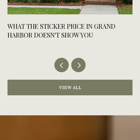
WHAT THE STICKER PRICE IN GRAND
HARBOR DOESN'T SHOW YOU
VIEW ALL