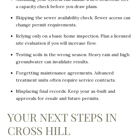
a capacity check before you draw plans.
Skipping the sewer availability check. Sewer access can
change permit requirements.
Relying only on a basic home inspection. Plan a licensed
site evaluation if you will increase flow.
Testing soils in the wrong season. Heavy rain and high
groundwater can invalidate results.
Forgetting maintenance agreements. Advanced
treatment units often require service contracts.
Misplacing final records. Keep your as-built and
approvals for resale and future permits.
YOUR NEXT STEPS IN
CROSS HILL