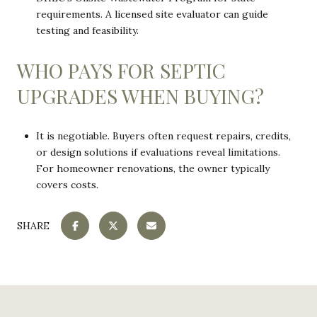
requirements. A licensed site evaluator can guide
testing and feasibility.
WHO PAYS FOR SEPTIC
UPGRADES WHEN BUYING?
It is negotiable. Buyers often request repairs, credits,
or design solutions if evaluations reveal limitations.
For homeowner renovations, the owner typically
covers costs.
SHARE