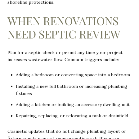
shoreline protections.
WHEN RENOVATIONS
NEED SEPTIC REVIEW
Plan for a septic check or permit any time your project
increases wastewater flow. Common triggers include:
Adding a bedroom or converting space into a bedroom
Installing a new full bathroom or increasing plumbing
fixtures
Adding a kitchen or building an accessory dwelling unit
Repairing, replacing, or relocating a tank or drainfield
Cosmetic updates that do not change plumbing layout or
fixture counts may not require septic work. If you are