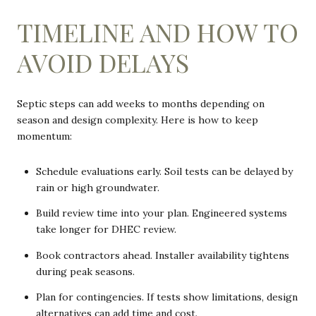
TIMELINE AND HOW TO
AVOID DELAYS
Septic steps can add weeks to months depending on
season and design complexity. Here is how to keep
momentum:
Schedule evaluations early. Soil tests can be delayed by
rain or high groundwater.
Build review time into your plan. Engineered systems
take longer for DHEC review.
Book contractors ahead. Installer availability tightens
during peak seasons.
Plan for contingencies. If tests show limitations, design
alternatives can add time and cost.