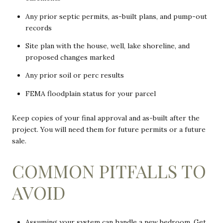
Any prior septic permits, as-built plans, and pump-out
records
Site plan with the house, well, lake shoreline, and
proposed changes marked
Any prior soil or perc results
FEMA floodplain status for your parcel
Keep copies of your final approval and as-built after the
project. You will need them for future permits or a future
sale.
COMMON PITFALLS TO
AVOID
Assuming your system can handle a new bedroom. Get