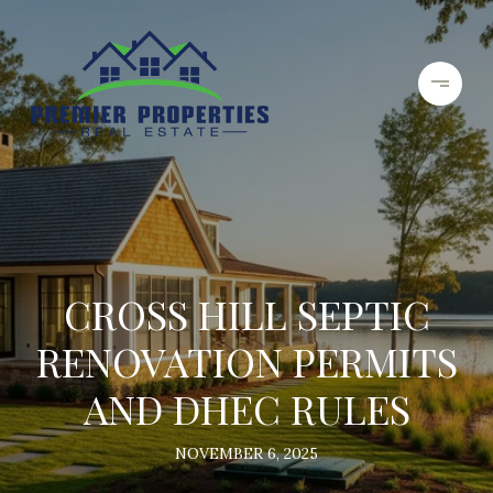
CROSS HILL SEPTIC
RENOVATION PERMITS
AND DHEC RULES
NOVEMBER 6, 2025