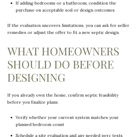
If adding bedrooms or a bathroom, condition the
purchase on acceptable soil or design outcomes
If the evaluation uncovers limitations, you can ask for seller
remedies or adjust the offer to fit a new septic design.
WHAT HOMEOWNERS
SHOULD DO BEFORE
DESIGNING
If you already own the home, confirm septic feasibility
before you finalize plans:
Verify whether your current system matches your
planned bedroom count
Schedule a site evaluation and any needed perc tests