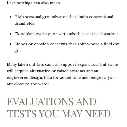
Lake settings can also mean:
High seasonal groundwater that limits conventional
drainfields
Floodplain overlays or wetlands that restrict locations
Slopes or erosion concerns that shift where a field can
go
Many lakefront lots can still support expansions, but some
will require alternative or raised systems and an
engineered design. Plan for added time and budget if you
are close to the water.
EVALUATIONS AND
TESTS YOU MAY NEED