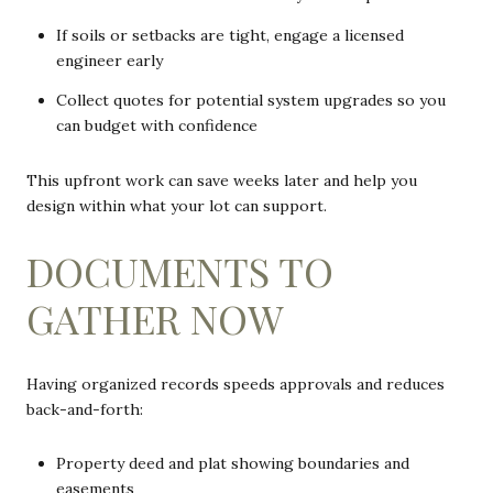
If soils or setbacks are tight, engage a licensed
engineer early
Collect quotes for potential system upgrades so you
can budget with confidence
This upfront work can save weeks later and help you
design within what your lot can support.
DOCUMENTS TO
GATHER NOW
Having organized records speeds approvals and reduces
back-and-forth:
Property deed and plat showing boundaries and
easements