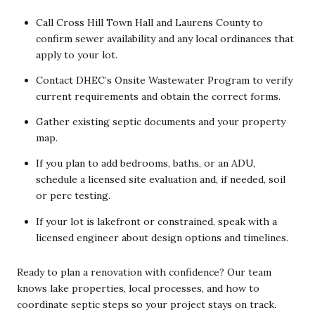
Call Cross Hill Town Hall and Laurens County to
confirm sewer availability and any local ordinances that
apply to your lot.
Contact DHEC’s Onsite Wastewater Program to verify
current requirements and obtain the correct forms.
Gather existing septic documents and your property
map.
If you plan to add bedrooms, baths, or an ADU,
schedule a licensed site evaluation and, if needed, soil
or perc testing.
If your lot is lakefront or constrained, speak with a
licensed engineer about design options and timelines.
Ready to plan a renovation with confidence? Our team
knows lake properties, local processes, and how to
coordinate septic steps so your project stays on track.