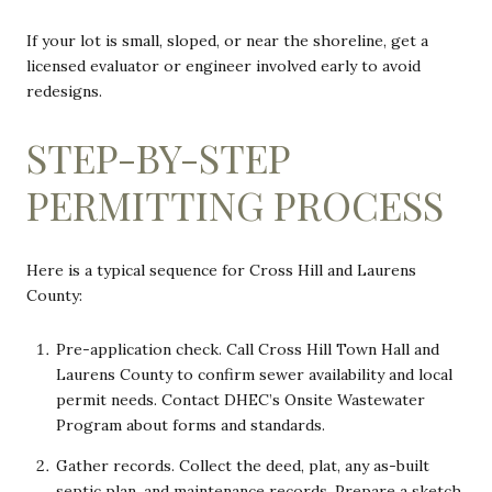
If your lot is small, sloped, or near the shoreline, get a
licensed evaluator or engineer involved early to avoid
redesigns.
STEP-BY-STEP
PERMITTING PROCESS
Here is a typical sequence for Cross Hill and Laurens
County:
Pre-application check. Call Cross Hill Town Hall and
Laurens County to confirm sewer availability and local
permit needs. Contact DHEC’s Onsite Wastewater
Program about forms and standards.
Gather records. Collect the deed, plat, any as-built
septic plan, and maintenance records. Prepare a sketch