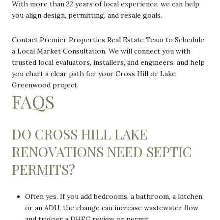
With more than 22 years of local experience, we can help
you align design, permitting, and resale goals.
Contact Premier Properties Real Estate Team to Schedule
a Local Market Consultation. We will connect you with
trusted local evaluators, installers, and engineers, and help
you chart a clear path for your Cross Hill or Lake
Greenwood project.
FAQS
DO CROSS HILL LAKE
RENOVATIONS NEED SEPTIC
PERMITS?
Often yes. If you add bedrooms, a bathroom, a kitchen,
or an ADU, the change can increase wastewater flow
and trigger a DHEC review or permit.