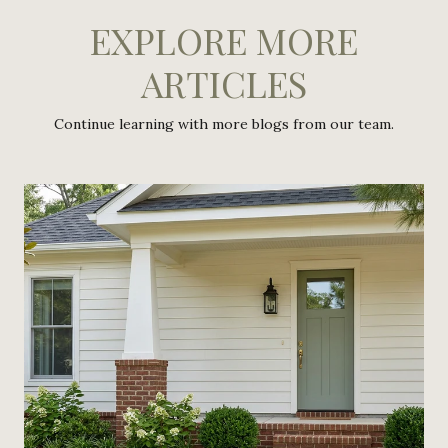
EXPLORE MORE
ARTICLES
Continue learning with more blogs from our team.