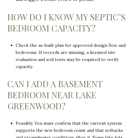
HOW DO I KNOW MY SEPTIC’S
BEDROOM CAPACITY?
Check the as-built plan for approved design flow and
bedrooms. If records are missing, a licensed site
evaluation and soil tests may be required to verify
capacity.
CAN I ADD A BASEMENT
BEDROOM NEAR LAKE
GREENWOOD?
Possibly. You must confirm that the current system
supports the new bedroom count and that setbacks
and groundwater conditions allow it. Some lake lots