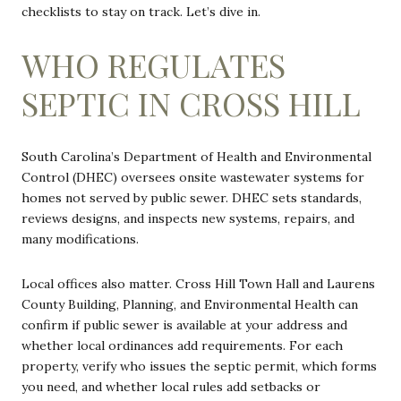
checklists to stay on track. Let’s dive in.
WHO REGULATES
SEPTIC IN CROSS HILL
South Carolina’s Department of Health and Environmental
Control (DHEC) oversees onsite wastewater systems for
homes not served by public sewer. DHEC sets standards,
reviews designs, and inspects new systems, repairs, and
many modifications.
Local offices also matter. Cross Hill Town Hall and Laurens
County Building, Planning, and Environmental Health can
confirm if public sewer is available at your address and
whether local ordinances add requirements. For each
property, verify who issues the septic permit, which forms
you need, and whether local rules add setbacks or